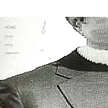
HOME
yessy
yessy
statement